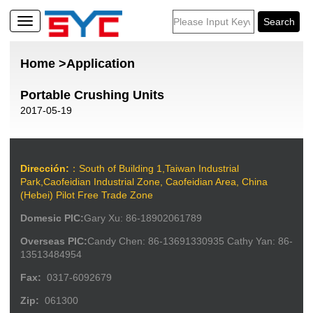
Home
>Application
Portable Crushing Units
2017-05-19
Dirección:
：South of Building 1,Taiwan Industrial
Park,Caofeidian Industrial Zone, Caofeidian Area, China
(Hebei) Pilot Free Trade Zone
Domesic PIC:
Gary Xu: 86-18902061789
Overseas PIC:
Candy Chen: 86-13691330935 Cathy Yan: 86-
13513484954
Fax:
0317-6092679
Zip:
061300