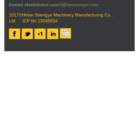
Correo electrónico:
sales3@syconveyor.com
2017©Hebei Shengye Machinery Manufacturing Co.,
Ltd
ICP No.15045834